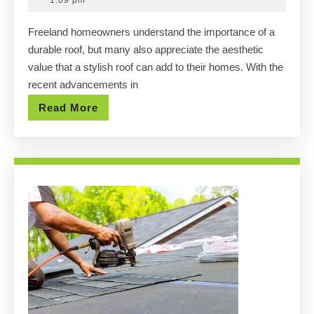
1:09 pm
in
2025
Freeland homeowners understand the importance of a
Freeland
durable roof, but many also appreciate the aesthetic
Roof
value that a stylish roof can add to their homes. With the
Replacement
recent advancements in
Projects
Read
Read More
More