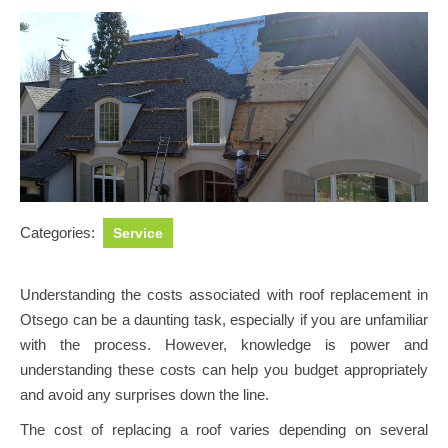
Categories:
Service
Understanding the costs associated with roof replacement in
Otsego can be a daunting task, especially if you are unfamiliar
with the process. However, knowledge is power and
understanding these costs can help you budget appropriately
and avoid any surprises down the line.
The cost of replacing a roof varies depending on several