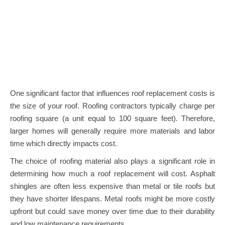
One significant factor that influences roof replacement costs is
the size of your roof. Roofing contractors typically charge per
roofing square (a unit equal to 100 square feet). Therefore,
larger homes will generally require more materials and labor
time which directly impacts cost.
The choice of roofing material also plays a significant role in
determining how much a roof replacement will cost. Asphalt
shingles are often less expensive than metal or tile roofs but
they have shorter lifespans. Metal roofs might be more costly
upfront but could save money over time due to their durability
and low maintenance requirements.