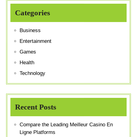
Categories
Business
Entertainment
Games
Health
Technology
Recent Posts
Compare the Leading Meilleur Casino En
Ligne Platforms