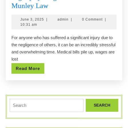
Big
Munley Law
Injury?
June
admin
June 3, 2025
|
admin
|
0 Comment
|
Big
3,
10:31 am
Results.
2025
For anyone who has suffered a significant injury due to
Call
the negligence of others, it can be an incredibly stressful
Munley
and overwhelming time. Medical bills pile up, wages are
Law
lost
Read
Read More
More
Search
for: