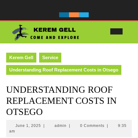
Skip
to
content
Ope
Butt
Kerem Gell
Service
Understanding Roof Replacement Costs in Otsego
UNDERSTANDING ROOF
REPLACEMENT COSTS IN
OTSEGO
June
admin
June 1, 2025
|
admin
|
0 Comments
|
9:35
1,
am
2025