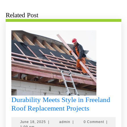
post:
post:
Related Post
Durability Meets Style in Freeland
Durability
Roof Replacement Projects
Meets
June
admin
June 18, 2025
|
admin
|
0 Comment
|
Style
18,