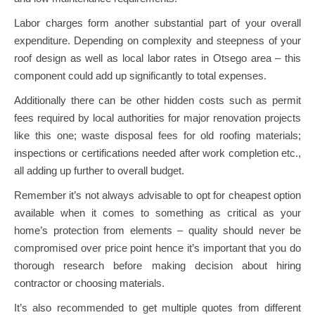
Labor charges form another substantial part of your overall
expenditure. Depending on complexity and steepness of your
roof design as well as local labor rates in Otsego area – this
component could add up significantly to total expenses.
Additionally there can be other hidden costs such as permit
fees required by local authorities for major renovation projects
like this one; waste disposal fees for old roofing materials;
inspections or certifications needed after work completion etc.,
all adding up further to overall budget.
Remember it’s not always advisable to opt for cheapest option
available when it comes to something as critical as your
home’s protection from elements – quality should never be
compromised over price point hence it’s important that you do
thorough research before making decision about hiring
contractor or choosing materials.
It’s also recommended to get multiple quotes from different