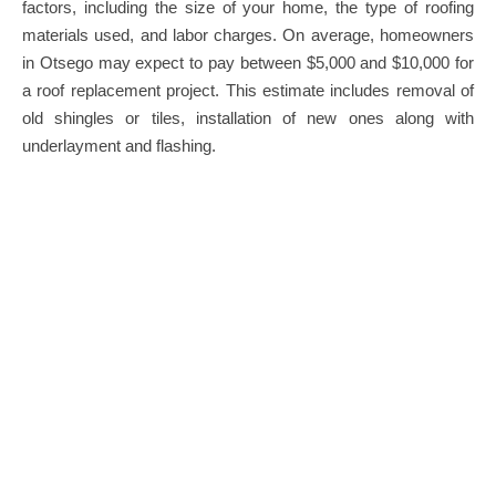
factors, including the size of your home, the type of roofing
materials used, and labor charges. On average, homeowners
in Otsego may expect to pay between $5,000 and $10,000 for
a roof replacement project. This estimate includes removal of
old shingles or tiles, installation of new ones along with
underlayment and flashing.