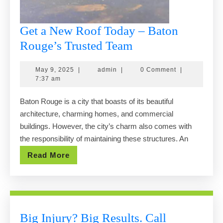
Get a New Roof Today – Baton
Get
Rouge’s Trusted Team
a
May
admin
May 9, 2025
|
admin
|
0 Comment
|
New
9,
7:37 am
Roof
2025
Baton Rouge is a city that boasts of its beautiful
Today
architecture, charming homes, and commercial
–
buildings. However, the city’s charm also comes with
Baton
the responsibility of maintaining these structures. An
Rouge’s
Read
Read More
Trusted
More
Team
Big Injury? Big Results. Call