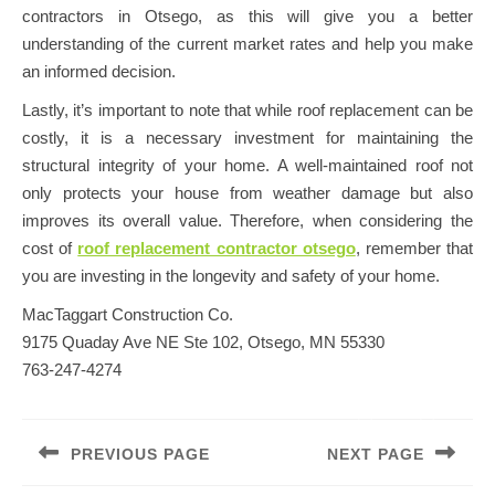
contractors in Otsego, as this will give you a better
understanding of the current market rates and help you make
an informed decision.
Lastly, it’s important to note that while roof replacement can be
costly, it is a necessary investment for maintaining the
structural integrity of your home. A well-maintained roof not
only protects your house from weather damage but also
improves its overall value. Therefore, when considering the
cost of
roof replacement contractor otsego
, remember that
you are investing in the longevity and safety of your home.
MacTaggart Construction Co.
9175 Quaday Ave NE Ste 102, Otsego, MN 55330
763-247-4274
Post
navigation
PREVIOUS PAGE
NEXT PAGE
Previous
Next