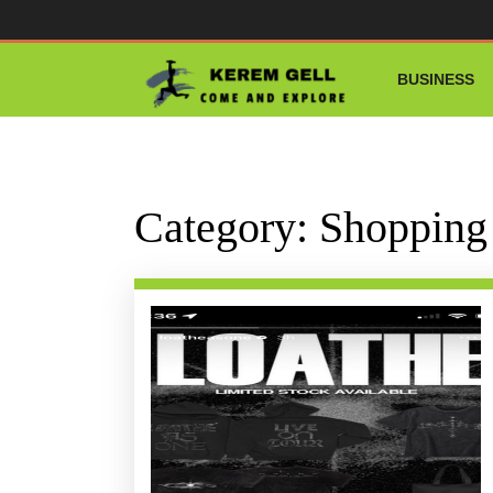
Skip
to
content
BUSINESS
Category:
Shopping