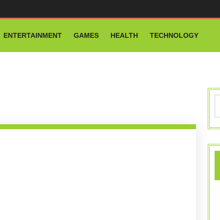
ENTERTAINMENT
GAMES
HEALTH
TECHNOLOGY
S
fo