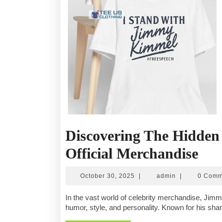
Discovering The Hidde
Dis
Official Merchandise
Th
October
admin
October 30, 2025
|
admin
|
0 Comm
Hid
30,
2025
In the vast world of celebrity merchandise, Jimmy Kimmel’s official collection stands out as a unique blend of
Ge
humor, style, and personality. Known for his shar