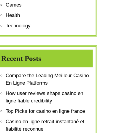
Games
Health
Technology
Recent Posts
Compare the Leading Meilleur Casino
En Ligne Platforms
How user reviews shape casino en
ligne fiable credibility
Top Picks for casino en ligne france
Casino en ligne retrait instantané et
fiabilité reconnue