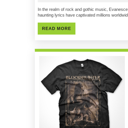
17,
2025
In the realm of rock and gothic music, Evanescence stands as an iconic band whose powerful melodies and
haunting lyrics have captivated millions worldw
READ
READ MORE
MORE