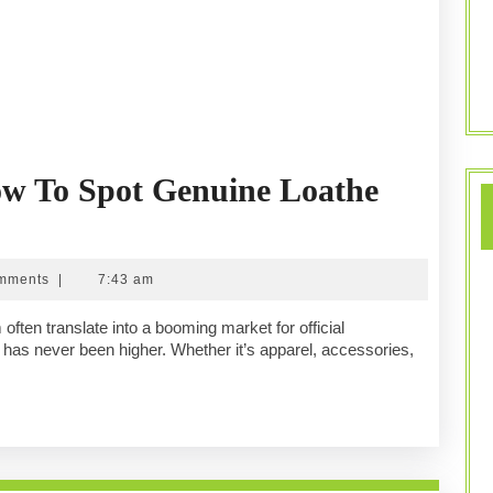
ow To Spot Genuine Loathe
eiling
e
mments
|
7:43 am
th:
w
has never been higher. Whether it’s apparel, accessories,
t
uine