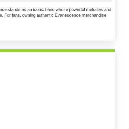
Guide
To
ide. For fans, owning authentic Evanescence merchandise
Authentic
Evanescence
Merch:
Your
Gateway
To
Exclusive
Collections