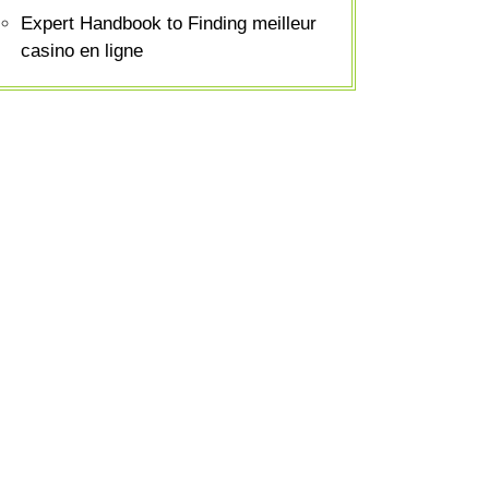
Expert Handbook to Finding meilleur
casino en ligne