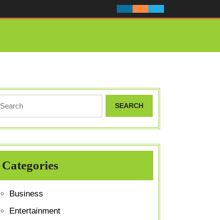
earch
r:
Categories
Business
Entertainment