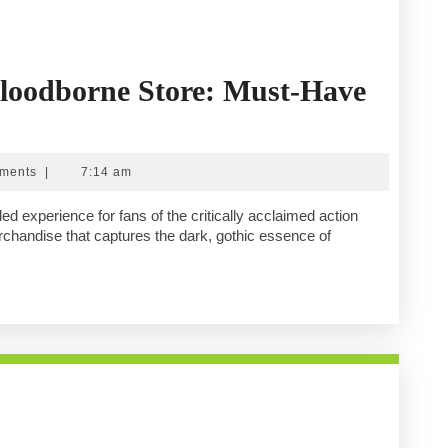
Bloodborne Store: Must-Have
xploring
he
ments
|
7:14 am
ficial
loodborne
rchandise that captures the dark, gothic essence of
ore:
ust-
ave
erchandise
evealed