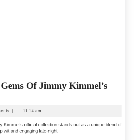
n Gems Of Jimmy Kimmel’s
covering
e
ents
|
11:14 am
den
ms
p wit and engaging late-night