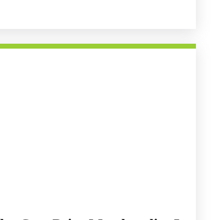
mmy
mel’s
cial
chandise