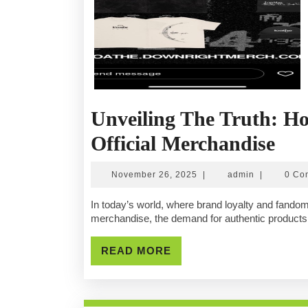
Unveiling The Truth: H
Unv
Official Merchandise
Th
November
admin
November 26, 2025
|
admin
|
0 Co
Tru
26,
2025
In today’s world, where brand loyalty and fandom often translate into a booming market for official
Ho
merchandise, the demand for authentic products 
To
READ
READ MORE
Spo
MORE
Gen