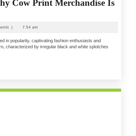
hy Cow Print Merchandise Is
ents
|
7:54 am
rn, characterized by irregular black and white splotches
e