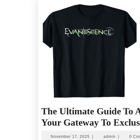
Loa
Offi
Mer
The Ultimate Guide To 
Your Gateway To Exclusi
November
admin
November 17, 2025
|
admin
|
0 Co