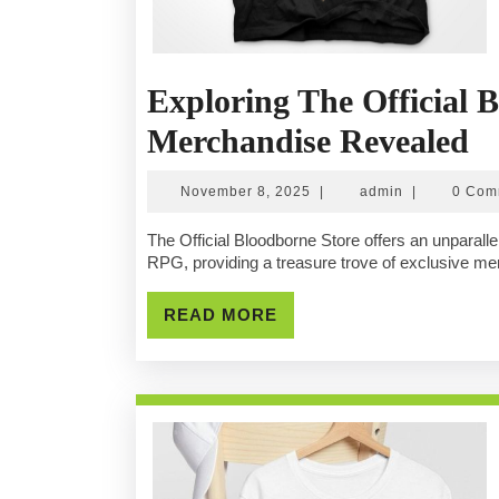
Exploring The Official 
E
Merchandise Revealed
T
November
admin
November 8, 2025
|
admin
|
0 Com
Of
8,
2025
The Official Bloodborne Store offers an unparalleled experience for fans of the critically acclaimed action
B
RPG, providing a treasure trove of exclusive me
St
READ
READ MORE
M
MORE
H
M
R