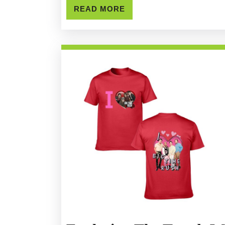
Of
READ
READ MORE
Ji
MORE
Kim
Offi
Mer