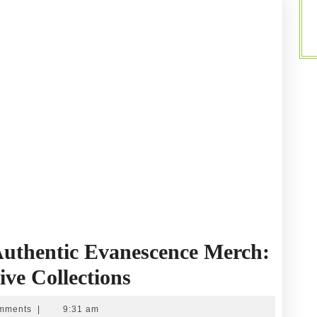
the
cial
chandise
Authentic Evanescence Merch:
The
ve Collections
Ultimate
mments
|
9:31 am