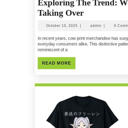
Exploring The Trend: W
Exploring
Taking Over
The
October
admin
October 15, 2025
|
admin
|
0 Comm
Trend:
15,
2025
In recent years, cow print merchandise has surged in popularity, captivating fashion enthusiasts and
Why
everyday consumers alike. This distinctive patte
reminiscent of a
Cow
Print
READ
READ MORE
MORE
Merchandis
Is
Taking
Over