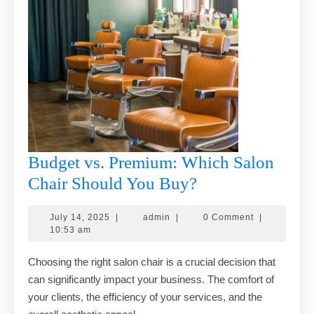
Budget vs. Premium: Which Salon
Budget
Chair Should You Buy?
vs.
July
admin
July 14, 2025
|
admin
|
0 Comment
|
Premium:
14,
10:53 am
Which
2025
Choosing the right salon chair is a crucial decision that
Salon
can significantly impact your business. The comfort of
Chair
your clients, the efficiency of your services, and the
Should