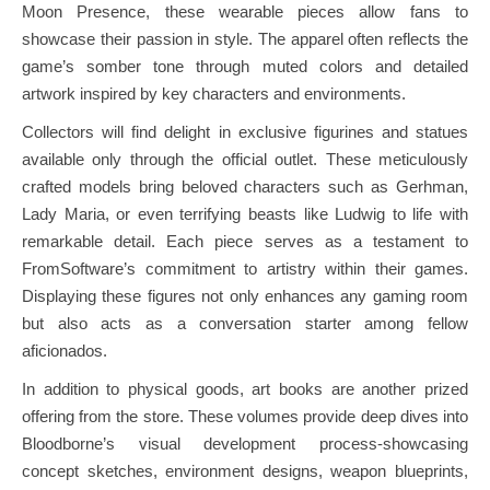
Moon Presence, these wearable pieces allow fans to
showcase their passion in style. The apparel often reflects the
game’s somber tone through muted colors and detailed
artwork inspired by key characters and environments.
Collectors will find delight in exclusive figurines and statues
available only through the official outlet. These meticulously
crafted models bring beloved characters such as Gerhman,
Lady Maria, or even terrifying beasts like Ludwig to life with
remarkable detail. Each piece serves as a testament to
FromSoftware’s commitment to artistry within their games.
Displaying these figures not only enhances any gaming room
but also acts as a conversation starter among fellow
aficionados.
In addition to physical goods, art books are another prized
offering from the store. These volumes provide deep dives into
Bloodborne’s visual development process-showcasing
concept sketches, environment designs, weapon blueprints,