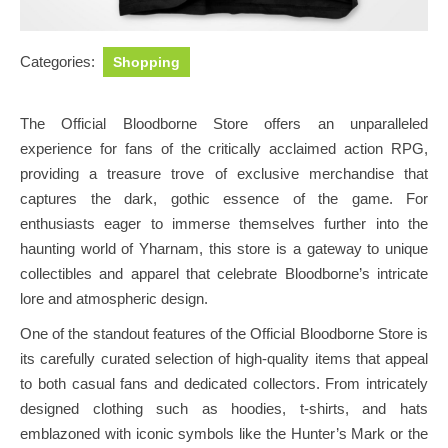
Categories:
Shopping
The Official Bloodborne Store offers an unparalleled
experience for fans of the critically acclaimed action RPG,
providing a treasure trove of exclusive merchandise that
captures the dark, gothic essence of the game. For
enthusiasts eager to immerse themselves further into the
haunting world of Yharnam, this store is a gateway to unique
collectibles and apparel that celebrate Bloodborne’s intricate
lore and atmospheric design.
One of the standout features of the Official Bloodborne Store is
its carefully curated selection of high-quality items that appeal
to both casual fans and dedicated collectors. From intricately
designed clothing such as hoodies, t-shirts, and hats
emblazoned with iconic symbols like the Hunter’s Mark or the