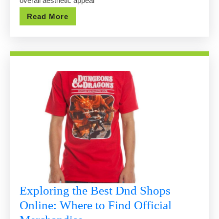
overall aesthetic appeal
You
Read
Read More
Buy?
More
Exploring the Best Dnd Shops
Online: Where to Find Official