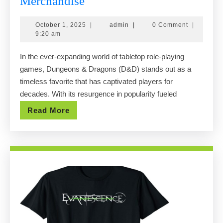
Exploring
Merchandise
the
October
admin
October 1, 2025
|
admin
|
0 Comment
|
Best
1,
9:20 am
Dnd
2025
In the ever-expanding world of tabletop role-playing
Shops
games, Dungeons & Dragons (D&D) stands out as a
Online:
timeless favorite that has captivated players for
Where
decades. With its resurgence in popularity fueled
to
Read
Read More
Find
More
Official
Merchandise