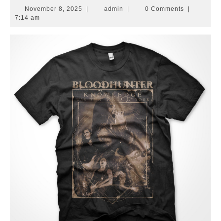
November
admin
November 8, 2025
|
admin
|
0 Comments
|
8,
7:14 am
2025