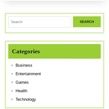
to
Exclusive
Collections
Search
for:
Categories
Business
Entertainment
Games
Health
Technology