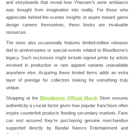
and storyboards that reveal how Yharnam’s eerie ambiance
was brought from imagination into reality. For those who
appreciate behind-the-scenes insights or aspire toward game
design careers themselves, these books are invaluable
resources.
The store also occasionally features limited-edition releases
tied to anniversaries or special events related to Bloodborne’s
legacy. Such exclusives might include signed prints by artists
involved in production or rare apparel variants unavailable
anywhere else. Acquiring these limited items adds an extra
layer of prestige for collectors looking for something truly
unique.
Shopping at the
Bloodborne Official Merch
Store ensures
authenticity-a crucial factor given how popular franchises often
inspire counterfeit products flooding secondary markets. Fans
can rest assured they’re purchasing genuine merchandise
supported directly by Bandai Namco Entertainment and