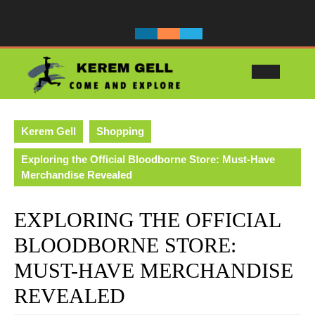
Skip
to
content
Ope
Butt
Kerem Gell
Shopping
Exploring the Official Bloodborne Store: Must-Have
Merchandise Revealed
EXPLORING THE OFFICIAL
BLOODBORNE STORE:
MUST-HAVE MERCHANDISE
REVEALED