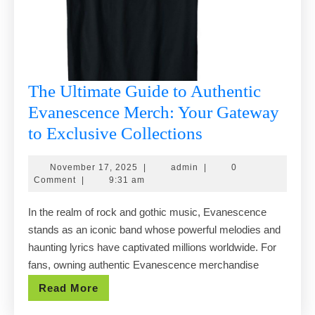
The Ultimate Guide to Authentic
Evanescence Merch: Your Gateway
The
to Exclusive Collections
Ultimate
November
admin
November 17, 2025
|
admin
|
0
Guide
17,
Comment
|
9:31 am
to
2025
In the realm of rock and gothic music, Evanescence
Authentic
stands as an iconic band whose powerful melodies and
Evanescence
haunting lyrics have captivated millions worldwide. For
Merch:
fans, owning authentic Evanescence merchandise
Your
Read
Read More
Gateway
More