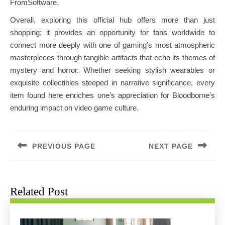
FromSoftware.
Overall, exploring this official hub offers more than just
shopping; it provides an opportunity for fans worldwide to
connect more deeply with one of gaming’s most atmospheric
masterpieces through tangible artifacts that echo its themes of
mystery and horror. Whether seeking stylish wearables or
exquisite collectibles steeped in narrative significance, every
item found here enriches one’s appreciation for Bloodborne’s
enduring impact on video game culture.
Post
navigation
PREVIOUS PAGE
NEXT PAGE
Previous
Next
post:
post:
Related Post