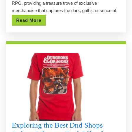
RPG, providing a treasure trove of exclusive
Have
merchandise that captures the dark, gothic essence of
Merchandise
Read
Read More
Revealed
More
Exploring the Best Dnd Shops