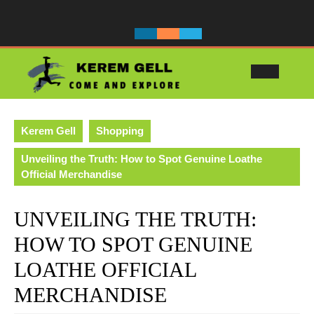
Skip
to
content
Ope
Butt
Kerem Gell
Shopping
Unveiling the Truth: How to Spot Genuine Loathe
Official Merchandise
UNVEILING THE TRUTH:
HOW TO SPOT GENUINE
LOATHE OFFICIAL
MERCHANDISE