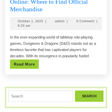
Online: Where to Find Official
Exploring
Merchandise
the
October
admin
October 1, 2025
|
admin
|
0 Comment
|
Best
1,
9:20 am
Dnd
2025
In the ever-expanding world of tabletop role-playing
Shops
games, Dungeons & Dragons (D&D) stands out as a
Online:
timeless favorite that has captivated players for
Where
decades. With its resurgence in popularity fueled
to
Read
Read More
Find
More
Official
Merchandise
Search
for: