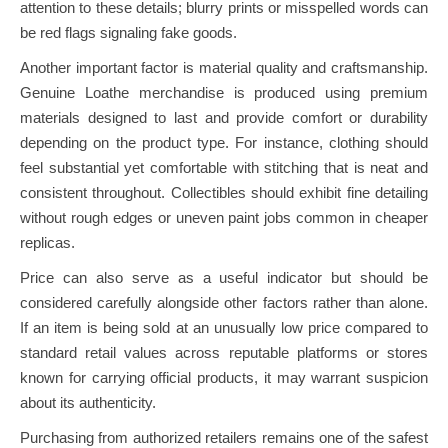
attention to these details; blurry prints or misspelled words can
be red flags signaling fake goods.
Another important factor is material quality and craftsmanship.
Genuine Loathe merchandise is produced using premium
materials designed to last and provide comfort or durability
depending on the product type. For instance, clothing should
feel substantial yet comfortable with stitching that is neat and
consistent throughout. Collectibles should exhibit fine detailing
without rough edges or uneven paint jobs common in cheaper
replicas.
Price can also serve as a useful indicator but should be
considered carefully alongside other factors rather than alone.
If an item is being sold at an unusually low price compared to
standard retail values across reputable platforms or stores
known for carrying official products, it may warrant suspicion
about its authenticity.
Purchasing from authorized retailers remains one of the safest