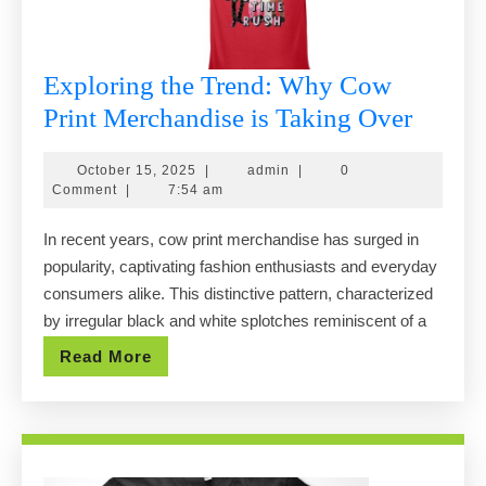
Exploring the Trend: Why Cow
Explor
Print Merchandise is Taking Over
the
October
admin
October 15, 2025
|
admin
|
0
Trend:
15,
Comment
|
7:54 am
Why
2025
In recent years, cow print merchandise has surged in
Cow
popularity, captivating fashion enthusiasts and everyday
Print
consumers alike. This distinctive pattern, characterized
Merch
by irregular black and white splotches reminiscent of a
is
Read
Read More
Takin
More
Over