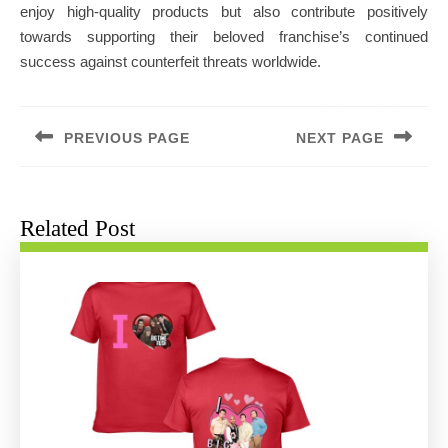
enjoy high-quality products but also contribute positively
towards supporting their beloved franchise’s continued
success against counterfeit threats worldwide.
Post
navigation
PREVIOUS PAGE
NEXT PAGE
Previous
Next
post:
post:
Related Post