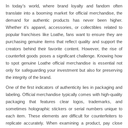
In today’s world, where brand loyalty and fandom often
translate into a booming market for official merchandise, the
demand for authentic products has never been higher.
Whether it’s apparel, accessories, or collectibles related to
popular franchises like Loathe, fans want to ensure they are
purchasing genuine items that reflect quality and support the
creators behind their favorite content. However, the rise of
counterfeit goods poses a significant challenge. Knowing how
to spot genuine Loathe official merchandise is essential not
only for safeguarding your investment but also for preserving
the integrity of the brand.
One of the first indicators of authenticity lies in packaging and
labeling. Official merchandise typically comes with high-quality
packaging that features clear logos, trademarks, and
sometimes holographic stickers or serial numbers unique to
each item. These elements are difficult for counterfeiters to
replicate accurately. When examining a product, pay close