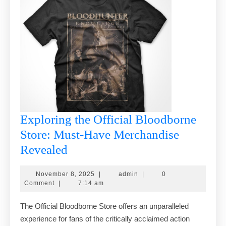
Exploring the Official Bloodborne
Store: Must-Have Merchandise
Exploring
Revealed
the
November
admin
November 8, 2025
|
admin
|
0
Official
8,
Comment
|
7:14 am
Bloodborne
2025
The Official Bloodborne Store offers an unparalleled
Store:
experience for fans of the critically acclaimed action
Must-