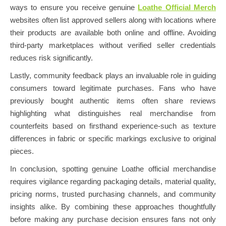
ways to ensure you receive genuine
Loathe Official Merch
websites often list approved sellers along with locations where
their products are available both online and offline. Avoiding
third-party marketplaces without verified seller credentials
reduces risk significantly.
Lastly, community feedback plays an invaluable role in guiding
consumers toward legitimate purchases. Fans who have
previously bought authentic items often share reviews
highlighting what distinguishes real merchandise from
counterfeits based on firsthand experience-such as texture
differences in fabric or specific markings exclusive to original
pieces.
In conclusion, spotting genuine Loathe official merchandise
requires vigilance regarding packaging details, material quality,
pricing norms, trusted purchasing channels, and community
insights alike. By combining these approaches thoughtfully
before making any purchase decision ensures fans not only