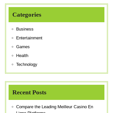
Categories
Business
Entertainment
Games
Health
Technology
Recent Posts
Compare the Leading Meilleur Casino En