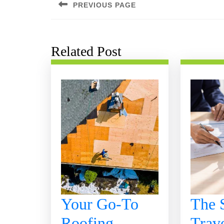
navigation
PREVIOUS PAGE
Previous
post:
Related Post
Your Go-To
The 
Roofing
Trave