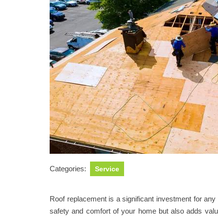
Categories:
Service
Roof replacement is a significant investment for any
safety and comfort of your home but also adds value