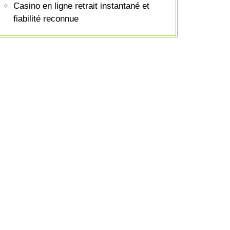
Casino en ligne retrait instantané et
fiabilité reconnue