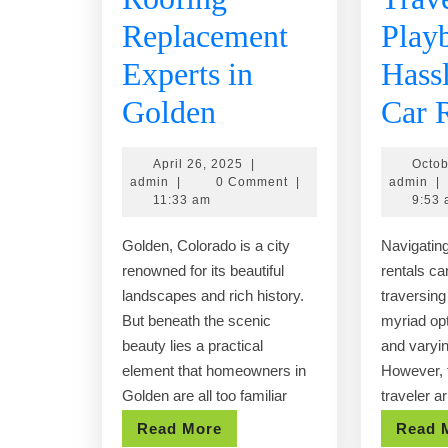
Replacement
Play
Experts in
Hass
Your
Golden
Car 
Go-
April
April 26, 2025
|
Octob
To
admin
26,
ad
admin
|
0 Comment
|
admin
|
2025
11:33 am
9:53
Roofing
Golden, Colorado is a city
Navigating
Replacement
renowned for its beautiful
rentals can
Experts
landscapes and rich history.
traversing 
But beneath the scenic
myriad opt
in
beauty lies a practical
and varyin
Golden
element that homeowners in
However, 
Golden are all too familiar
traveler a
Read
Read More
Read 