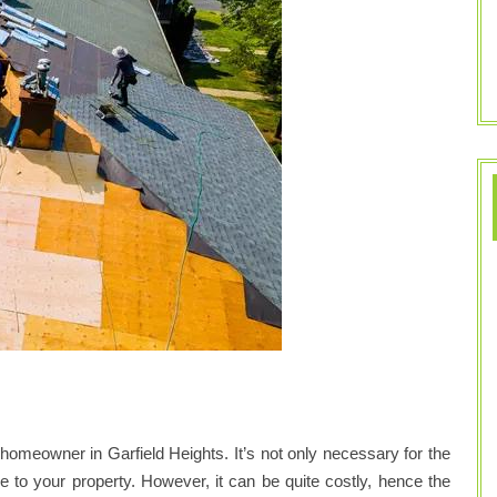
 homeowner in Garfield Heights. It’s not only necessary for the
 to your property. However, it can be quite costly, hence the