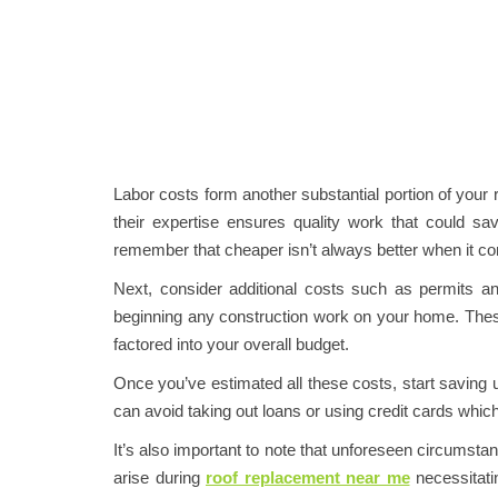
Labor costs form another substantial portion of you
their expertise ensures quality work that could s
remember that cheaper isn’t always better when it com
Next, consider additional costs such as permits and
beginning any construction work on your home. Thes
factored into your overall budget.
Once you’ve estimated all these costs, start saving u
can avoid taking out loans or using credit cards which
It’s also important to note that unforeseen circums
arise during
roof replacement near me
necessitatin