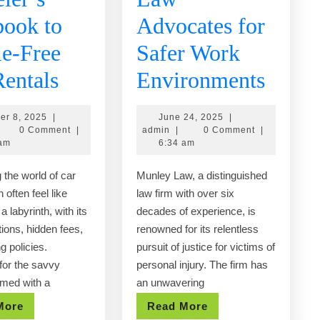
book to
Advocates for
le-Free
Safer Work
The
Why
Rentals
Environments
Smart
Munl
October
June
er 8, 2025
|
June 24, 2025
|
Traveler’s
Law
min
8,
admin
24,
0 Comment
|
admin
|
0 Comment
|
2025
2025
 am
6:34 am
Playbook
Advoc
 the world of car
Munley Law, a distinguished
to
for
 often feel like
law firm with over six
Hassle-
Safer
a labyrinth, with its
decades of experience, is
ions, hidden fees,
renowned for its relentless
Free
Work
g policies.
pursuit of justice for victims of
Car
Envir
for the savvy
personal injury. The firm has
rmed with a
an unwavering
Rentals
Read
Read
More
Read More