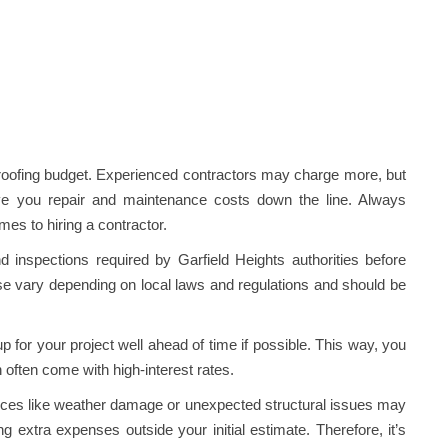
r roofing budget. Experienced contractors may charge more, but
ave you repair and maintenance costs down the line. Always
es to hiring a contractor.
 inspections required by Garfield Heights authorities before
e vary depending on local laws and regulations and should be
p for your project well ahead of time if possible. This way, you
 often come with high-interest rates.
tances like weather damage or unexpected structural issues may
g extra expenses outside your initial estimate. Therefore, it’s