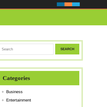
Search
for:
Categories
Business
Entertainment