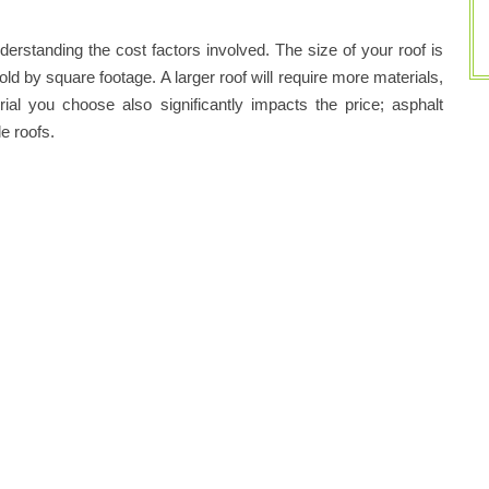
nderstanding the cost factors involved. The size of your roof is
ld by square footage. A larger roof will require more materials,
ial you choose also significantly impacts the price; asphalt
e roofs.