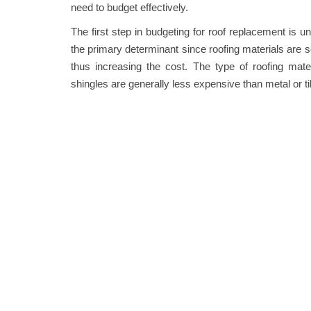
need to budget effectively.
The first step in budgeting for roof replacement is u
the primary determinant since roofing materials are so
thus increasing the cost. The type of roofing mater
shingles are generally less expensive than metal or til