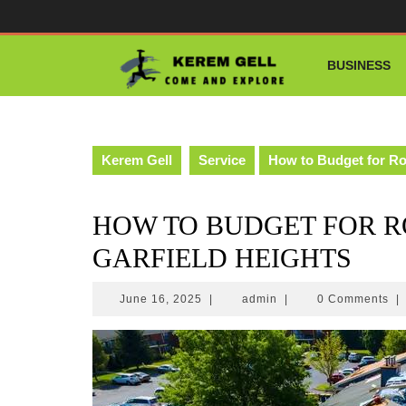
Skip
to
content
BUSINESS
Kerem Gell
Service
How to Budget for Ro
HOW TO BUDGET FOR R
GARFIELD HEIGHTS
June
admin
June 16, 2025
|
admin
|
0 Comments
|
16,
2025