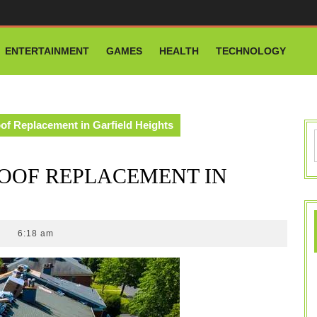
ENTERTAINMENT
GAMES
HEALTH
TECHNOLOGY
of Replacement in Garfield Heights
OOF REPLACEMENT IN
6:18 am