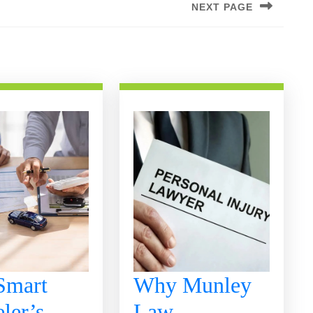
NEXT PAGE
Next
post:
Smart
Why Munley
ler’s
Law