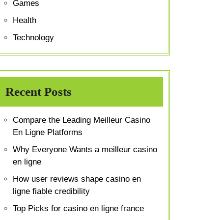
Games
Health
Technology
Recent Posts
Compare the Leading Meilleur Casino
En Ligne Platforms
Why Everyone Wants a meilleur casino
en ligne
How user reviews shape casino en
ligne fiable credibility
Top Picks for casino en ligne france