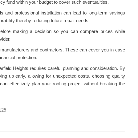
cy fund within your budget to cover such eventualities.
ls and professional installation can lead to long-term savings
rability thereby reducing future repair needs.
s before making a decision so you can compare prices while
vider.
h manufacturers and contractors. These can cover you in case
inancial protection.
arfield Heights requires careful planning and consideration. By
ving up early, allowing for unexpected costs, choosing quality
an effectively plan your roofing project without breaking the
125