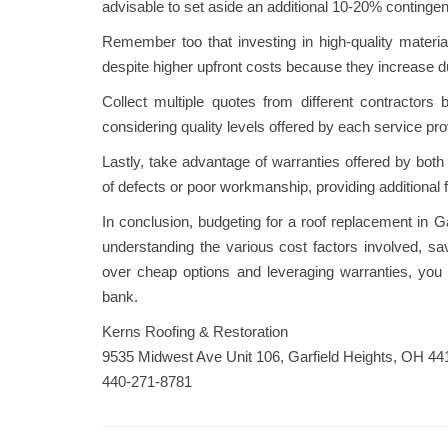
advisable to set aside an additional 10-20% contingen
Remember too that investing in high-quality materia
despite higher upfront costs because they increase du
Collect multiple quotes from different contractor
considering quality levels offered by each service pro
Lastly, take advantage of warranties offered by bot
of defects or poor workmanship, providing additional f
In conclusion, budgeting for a roof replacement in G
understanding the various cost factors involved, sa
over cheap options and leveraging warranties, you c
bank.
Kerns Roofing & Restoration
9535 Midwest Ave Unit 106, Garfield Heights, OH 44
440-271-8781
Post