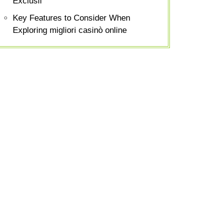
Exclusif
Key Features to Consider When
Exploring migliori casinò online