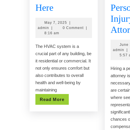
Your
Here
Pers
HVAC
Injur
May
May 7, 2025
|
Solution
Atto
admin
7,
admin
|
0 Comment
|
2025
8:16 am
Starts
June 
The HVAC system is a
Here
ad
admin
|
crucial part of any building, be
5:57
it residential or commercial. It
not only ensures comfort but
Hiring a p
also contributes to overall
attorney i
health and well-being by
necessary
maintaining
are certa
where see
Read
Read More
representa
More
significan
chances of
compensat