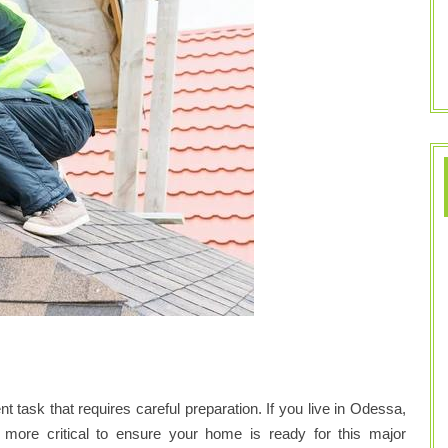
 task that requires careful preparation. If you live in Odessa,
 more critical to ensure your home is ready for this major