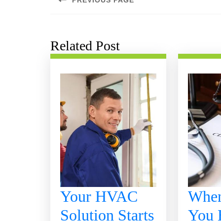
navigation
PREVIOUS PAGE
Previous
post:
Related Post
Your HVAC
When
Solution Starts
You 