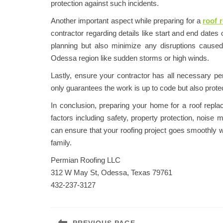
protection against such incidents.
Another important aspect while preparing for a
roof 
contractor regarding details like start and end dates o
planning but also minimize any disruptions caused
Odessa region like sudden storms or high winds.
Lastly, ensure your contractor has all necessary per
only guarantees the work is up to code but also protects
In conclusion, preparing your home for a roof repla
factors including safety, property protection, nois
can ensure that your roofing project goes smoothly 
family.
Permian Roofing LLC
312 W May St, Odessa, Texas 79761
432-237-3127
Post