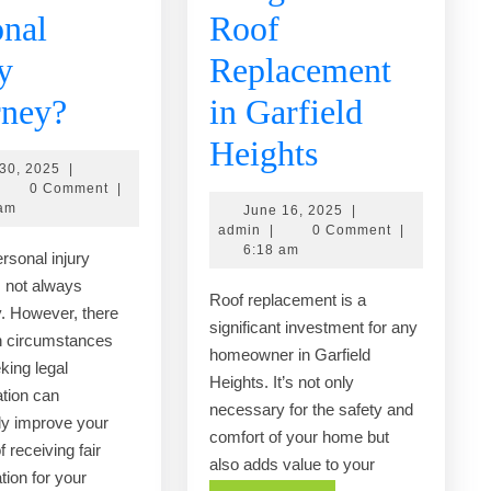
onal
Roof
y
Replacement
When
rney?
in Garfield
Should
How
Heights
June
30, 2025
|
You
to
min
30,
0 Comment
|
2025
 am
June
June 16, 2025
|
Hire
Budget
admin
16,
admin
|
0 Comment
|
2025
6:18 am
ersonal injury
a
for
s not always
Roof replacement is a
Personal
Roof
. However, there
significant investment for any
in circumstances
Injury
Replacemen
homeowner in Garfield
king legal
Heights. It’s not only
Attorney?
in
tion can
necessary for the safety and
tly improve your
Garfield
comfort of your home but
 receiving fair
also adds value to your
Heights
ion for your