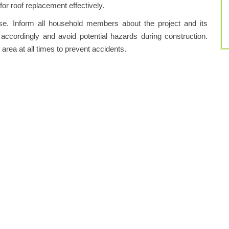
r roof replacement effectively.
use. Inform all household members about the project and its
s accordingly and avoid potential hazards during construction.
rea at all times to prevent accidents.