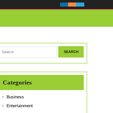
Search
for:
Categories
Business
Entertainment