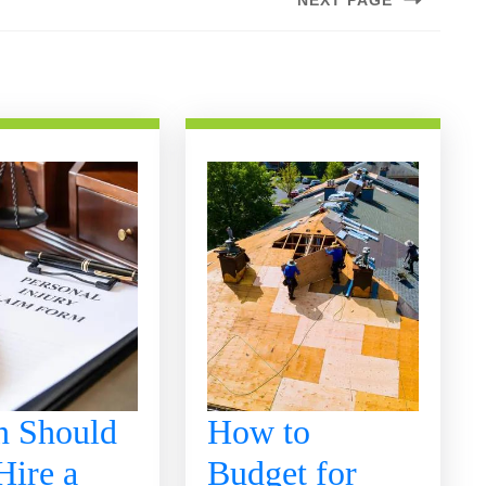
NEXT PAGE
Next
post:
 Should
How to
Hire a
Budget for