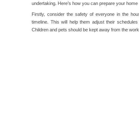
undertaking. Here’s how you can prepare your home fo
Firstly, consider the safety of everyone in the ho
timeline. This will help them adjust their schedule
Children and pets should be kept away from the work a