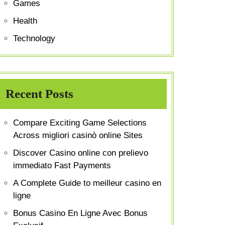
Games
Health
Technology
Recent Posts
Compare Exciting Game Selections
Across migliori casinò online Sites
Discover Casino online con prelievo
immediato Fast Payments
A Complete Guide to meilleur casino en
ligne
Bonus Casino En Ligne Avec Bonus