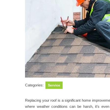
Categories:
Service
Replacing your roof is a significant home improvement
where weather conditions can be harsh, it’s even