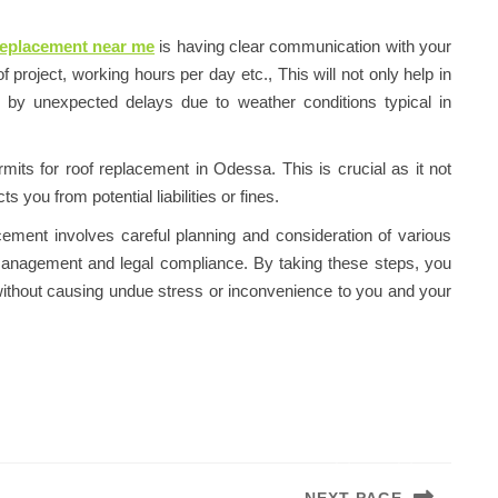
replacement near me
is having clear communication with your
f project, working hours per day etc., This will not only help in
 by unexpected delays due to weather conditions typical in
mits for roof replacement in Odessa. This is crucial as it not
 you from potential liabilities or fines.
cement involves careful planning and consideration of various
e management and legal compliance. By taking these steps, you
without causing undue stress or inconvenience to you and your