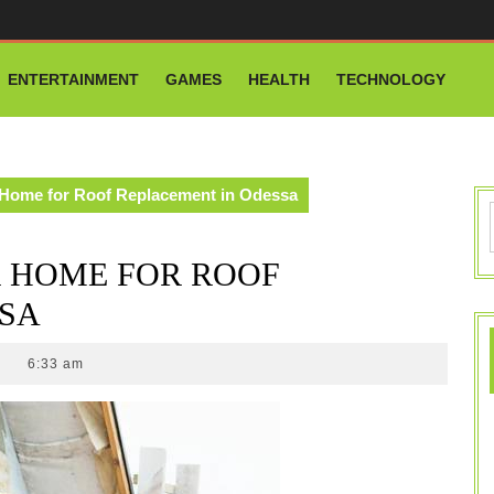
ENTERTAINMENT
GAMES
HEALTH
TECHNOLOGY
 Home for Roof Replacement in Odessa
 HOME FOR ROOF
SSA
6:33 am