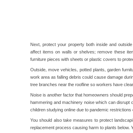
Next, protect your property both inside and outside
affect items on walls or shelves; remove these it
furniture pieces with sheets or plastic covers to prot
Outside, move vehicles, potted plants, garden furnitu
work area as falling debris could cause damage durin
tree branches near the roofline so workers have clear
Noise is another factor that homeowners should prepar
hammering and machinery noise which can disrupt dai
children studying online due to pandemic restrictions
You should also take measures to protect landscapin
replacement process causing harm to plants below. Y