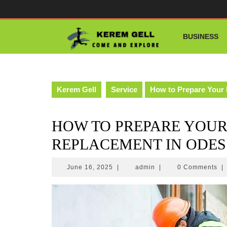
Skip
to
content
BUSINESS
Kerem Gell
Service
How to Prepare Your
HOW TO PREPARE YOUR
REPLACEMENT IN ODE
June
admin
June 16, 2025
|
admin
|
0 Comments
|
16,
2025