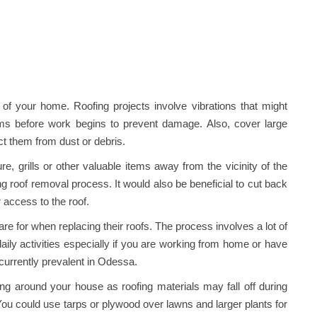
 of your home. Roofing projects involve vibrations that might
ems before work begins to prevent damage. Also, cover large
ect them from dust or debris.
re, grills or other valuable items away from the vicinity of the
g roof removal process. It would also be beneficial to cut back
 access to the roof.
e for when replacing their roofs. The process involves a lot of
ly activities especially if you are working from home or have
 currently prevalent in Odessa.
g around your house as roofing materials may fall off during
ou could use tarps or plywood over lawns and larger plants for