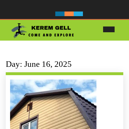
Skip
to
content
Ope
Butt
Day:
June 16, 2025