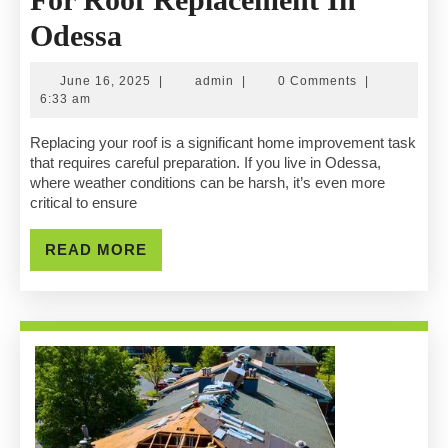
How
Odessa
To
June
admin
June 16, 2025
|
admin
|
0 Comments
|
Prepare
16,
6:33 am
2025
Your
Replacing your roof is a significant home improvement task
that requires careful preparation. If you live in Odessa,
Home
where weather conditions can be harsh, it’s even more
critical to ensure
For
Roof
READ
READ MORE
MORE
Replacement
In
Odessa