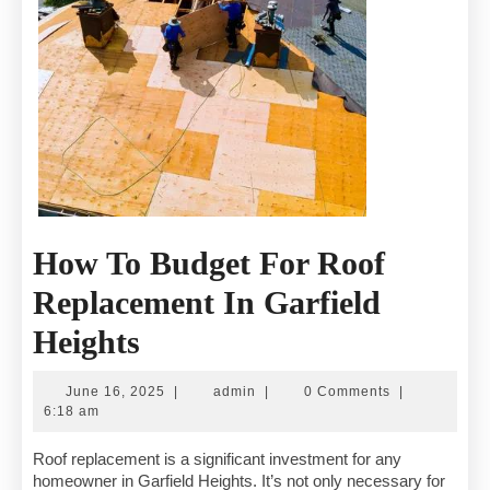
How To Budget For Roof
Replacement In Garfield
How
Heights
To
June
admin
June 16, 2025
|
admin
|
0 Comments
|
Budget
16,
6:18 am
2025
For
Roof replacement is a significant investment for any
homeowner in Garfield Heights. It’s not only necessary for