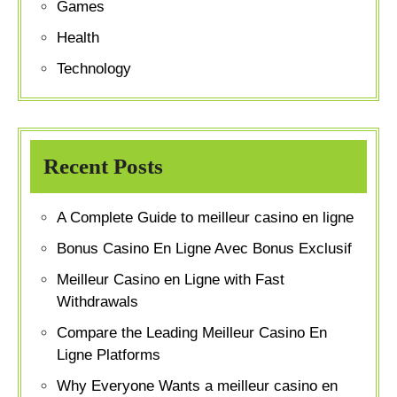
Games
Health
Technology
Recent Posts
A Complete Guide to meilleur casino en ligne
Bonus Casino En Ligne Avec Bonus Exclusif
Meilleur Casino en Ligne with Fast
Withdrawals
Compare the Leading Meilleur Casino En
Ligne Platforms
Why Everyone Wants a meilleur casino en