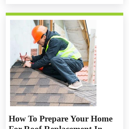
Holds
How To Prepare Your Home
For Roof Replacement In