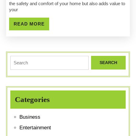
Roof
the safety and comfort of your home but also adds value to
your
Replacement
In
READ
READ MORE
MORE
Garfield
Heights
Search
for:
Categories
Business
Entertainment