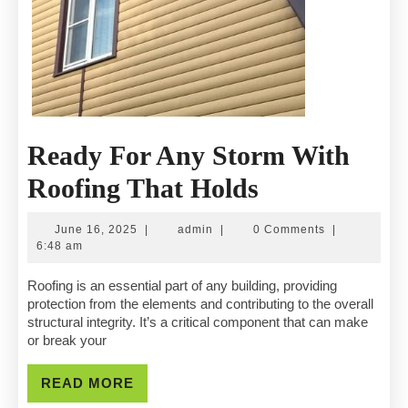
Ready For Any Storm With
Ready
Roofing That Holds
For
June
admin
June 16, 2025
|
admin
|
0 Comments
|
Any
16,
6:48 am
2025
Storm
Roofing is an essential part of any building, providing
protection from the elements and contributing to the overall
With
structural integrity. It’s a critical component that can make
or break your
Roofing
That
READ
READ MORE
MORE