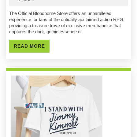
Official
2025
Bloodbor
The Official Bloodborne Store offers an unparalleled
experience for fans of the critically acclaimed action RPG,
Store:
providing a treasure trove of exclusive merchandise that
captures the dark, gothic essence of
Must-
Have
READ
READ MORE
MORE
Merchand
Revealed