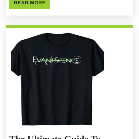
Genuine
READ
READ MORE
MORE
Loathe
Official
Merchandise
The Ultimate Guide To