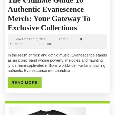
Authentic Evanescence
Merch: Your Gateway To
The
Exclusive Collections
Ultimate
November
admin
November 17, 2025
|
admin
|
0
Guide
17,
Comments
|
9:31 am
2025
To
In the realm of rock and gothic music, Evanescence stands
as an iconic band whose powerful melodies and haunting
Authentic
lyrics have captivated millions worldwide. For fans, owning
authentic Evanescence merchandise
Evanescenc
Merch:
READ
READ MORE
MORE
Your
Gateway
To