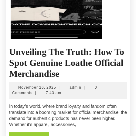
Unveiling The Truth: How To
Spot Genuine Loathe Official
Unveiling
Merchandise
The
November
admin
November 26, 2025
|
admin
|
0
Truth:
26,
Comments
|
7:43 am
2025
How
In today’s world, where brand loyalty and fandom often
translate into a booming market for official merchandise, the
To
demand for authentic products has never been higher.
Whether it’s apparel, accessories,
Spot