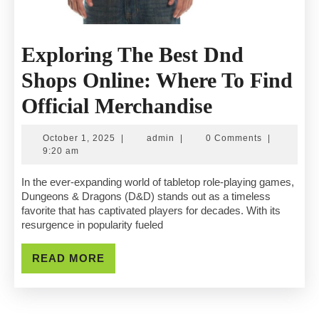
Exploring The Best Dnd
Shops Online: Where To Find
Exploring
Official Merchandise
The
October
admin
October 1, 2025
|
admin
|
0 Comments
|
Best
1,
9:20 am
2025
Dnd
In the ever-expanding world of tabletop role-playing games,
Dungeons & Dragons (D&D) stands out as a timeless
Shops
favorite that has captivated players for decades. With its
resurgence in popularity fueled
Online:
Where
READ
READ MORE
MORE
To
Find