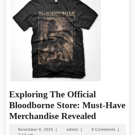
Exclusive
Collections
Exploring The Official
Bloodborne Store: Must-Have
Exploring
Merchandise Revealed
The
November
admin
November 8, 2025
|
admin
|
0 Comments
|
8,
7:14 am