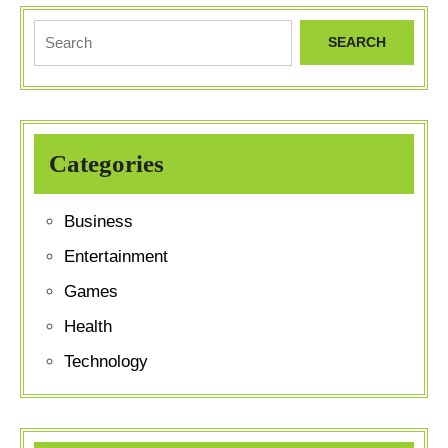
Official
Search
Merchandis
for:
Categories
Business
Entertainment
Games
Health
Technology