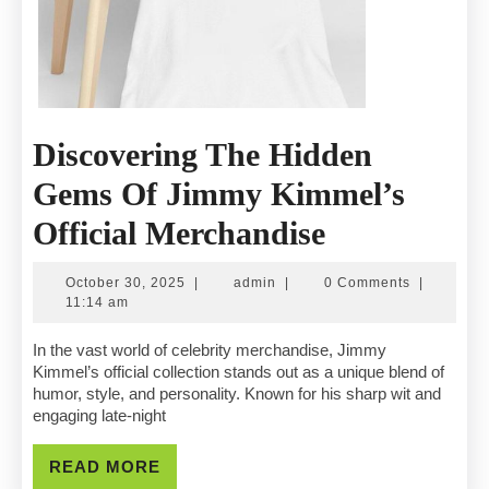
Discovering The Hidden
Gems Of Jimmy Kimmel’s
Discovering
Official Merchandise
The
October
admin
October 30, 2025
|
admin
|
0 Comments
|
Hidden
30,
11:14 am
2025
Gems
In the vast world of celebrity merchandise, Jimmy
Kimmel’s official collection stands out as a unique blend of
Of
humor, style, and personality. Known for his sharp wit and
engaging late-night
Jimmy
Kimmel’s
READ
READ MORE