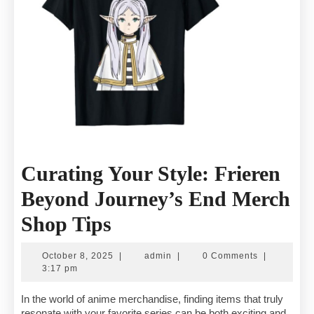
Curating Your Style: Frieren
Beyond Journey’s End Merch
Curating
Shop Tips
Your
October
admin
October 8, 2025
|
admin
|
0 Comments
|
Style:
8,
3:17 pm
2025
Frieren
In the world of anime merchandise, finding items that truly
resonate with your favorite series can be both exciting and