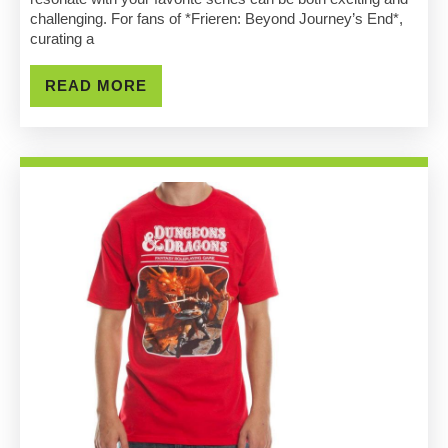
Beyond
challenging. For fans of *Frieren: Beyond Journey’s End*,
curating a
Journey’s
End
READ
READ MORE
MORE
Merch
Shop
Tips