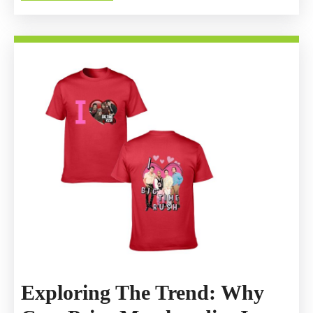
MORE
Official
Merchandis
Exploring The Trend: Why