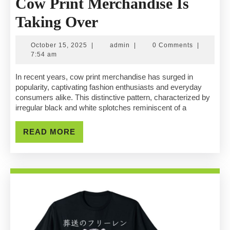
Cow Print Merchandise Is
Exploring
Taking Over
The
October
admin
October 15, 2025
|
admin
|
0 Comments
|
Trend:
15,
7:54 am
2025
Why
In recent years, cow print merchandise has surged in
popularity, captivating fashion enthusiasts and everyday
Cow
consumers alike. This distinctive pattern, characterized by
irregular black and white splotches reminiscent of a
Print
Merchandise
READ
READ MORE
MORE
Is
Taking
Over