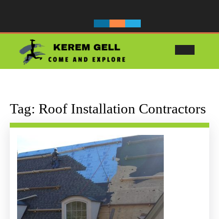
Skip
to
content
Ope
Butt
Tag:
Roof Installation Contractors