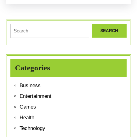
Search
for:
Categories
Business
Entertainment
Games
Health
Technology