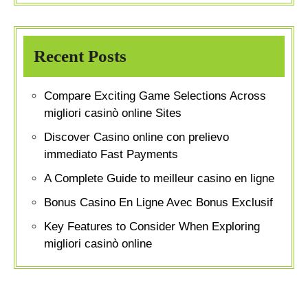
Recent Posts
Compare Exciting Game Selections Across
migliori casinò online Sites
Discover Casino online con prelievo
immediato Fast Payments
A Complete Guide to meilleur casino en ligne
Bonus Casino En Ligne Avec Bonus Exclusif
Key Features to Consider When Exploring
migliori casinò online