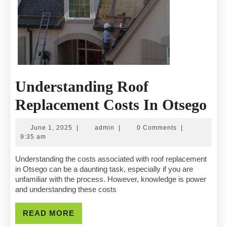
Understanding Roof
Un
Replacement Costs In Otsego
Ro
June
admin
June 1, 2025
|
admin
|
0 Comments
|
Re
1,
9:35 am
2025
Co
Understanding the costs associated with roof replacement
in Otsego can be a daunting task, especially if you are
In
unfamiliar with the process. However, knowledge is power
and understanding these costs
Ot
READ
READ MORE
MORE