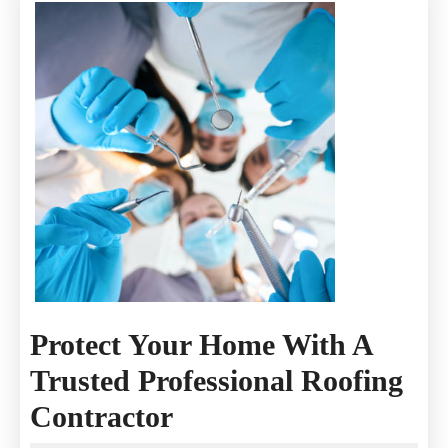
Protect Your Home With A
Trusted Professional Roofing
Protect
Contractor