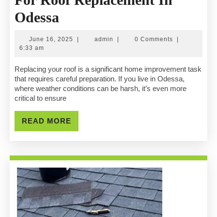
How
Odessa
To
June
admin
June 16, 2025
|
admin
|
0 Comments
|
Prepare
16,
6:33 am
2025
Your
Replacing your roof is a significant home improvement task
that requires careful preparation. If you live in Odessa,
Home
where weather conditions can be harsh, it’s even more
critical to ensure
For
Roof
READ
READ MORE
MORE
Replacement
In
Odessa