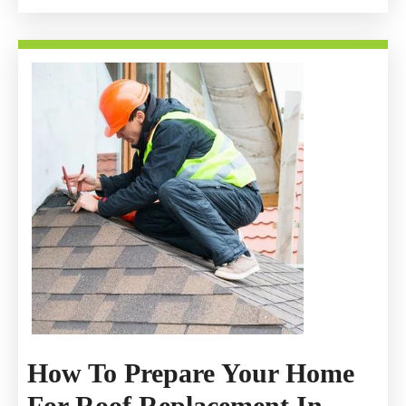
How To Prepare Your Home
For Roof Replacement In