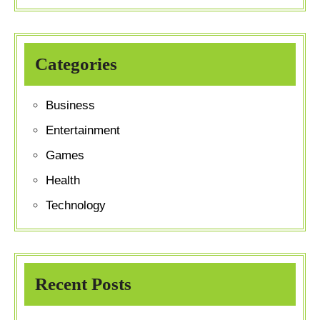
Categories
Business
Entertainment
Games
Health
Technology
Recent Posts