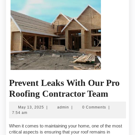
Prevent Leaks With Our Pro
Preven
Roofing Contractor Team
Leaks
May
admin
May 13, 2025
|
admin
|
0 Comments
|
With
13,
7:54 am
2025
Our
When it comes to maintaining your home, one of the most
critical aspects is ensuring that your roof remains in