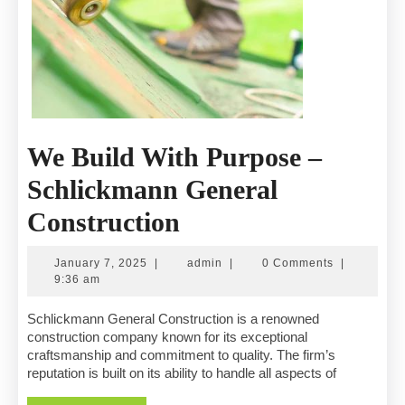
We Build With Purpose –
Schlickmann General
We
Construction
Build
January
admin
January 7, 2025
|
admin
|
0 Comments
|
With
7,
9:36 am
2025
Purpose
Schlickmann General Construction is a renowned
construction company known for its exceptional
–
craftsmanship and commitment to quality. The firm’s
reputation is built on its ability to handle all aspects of
Schlickmann