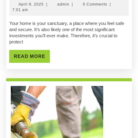
Your
April
admin
April 8, 2025
|
admin
|
0 Comments
|
Home
8,
7:01 am
2025
With
Your home is your sanctuary, a place where you feel safe
and secure. It’s also likely one of the most significant
A
investments you’ll ever make. Therefore, it’s crucial to
protect
Trusted
Professional
READ
READ MORE
MORE
Roofing
Contractor