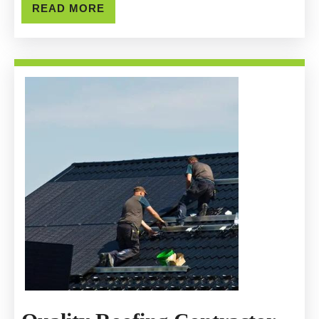
General
READ
READ MORE
MORE
Construction