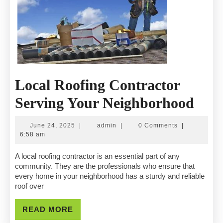
Local Roofing Contractor
Loca
Serving Your Neighborhood
Roof
June
admin
June 24, 2025
|
admin
|
0 Comments
|
Cont
24,
6:58 am
2025
Serv
A local roofing contractor is an essential part of any
community. They are the professionals who ensure that
You
every home in your neighborhood has a sturdy and reliable
roof over
Nei
READ
READ MORE
MORE