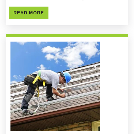
Grovepor
READ
READ MORE
MORE