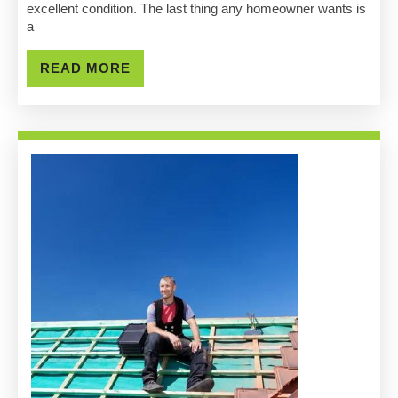
Pro
excellent condition. The last thing any homeowner wants is
a
Roofin
Contra
READ
READ MORE
MORE
Team