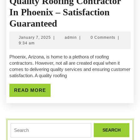
Quality Roofing Contractor
In Phoenix – Satisfaction
Quality
Guaranteed
Roofing
January
admin
January 7, 2025
|
admin
|
0 Comments
|
Contractor
7,
9:34 am
2025
In
Phoenix, Arizona, is home to a plethora of roofing
contractors. However, not all are created equal when it
Phoenix
comes to delivering quality services and ensuring customer
satisfaction. A quality roofing
–
Satisfaction
READ
READ MORE
MORE
Guaranteed
Search
for: