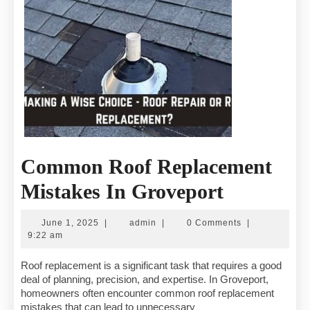
Common Roof Replacement
Common
Mistakes In Groveport
Roof
June
admin
June 1, 2025
|
admin
|
0 Comments
|
Replacem
1,
9:22 am
2025
Mistakes
Roof replacement is a significant task that requires a good
deal of planning, precision, and expertise. In Groveport,
In
homeowners often encounter common roof replacement
mistakes that can lead to unnecessary