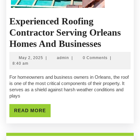
Experienced Roofing
Contractor Serving Orleans
Experien
Homes And Businesses
Roofing
May
admin
May 2, 2025
|
admin
|
0 Comments
|
Contract
2,
8:40 am
2025
Serving
For homeowners and business owners in Orleans, the roof
is one of the most critical components of their property. It
Orleans
serves as a shield against harsh weather conditions and
plays
Homes
And
READ
READ MORE
MORE
Businesse