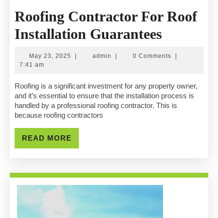
Roofing Contractor For Roof
Roofing
Installation Guarantees
Contract
May
admin
May 23, 2025
|
admin
|
0 Comments
|
For
23,
7:41 am
2025
Roof
Roofing is a significant investment for any property owner,
and it’s essential to ensure that the installation process is
Installat
handled by a professional roofing contractor. This is
because roofing contractors
Guarant
READ
READ MORE
MORE