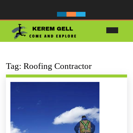
Skip
to
content
Ope
Butt
Tag:
Roofing Contractor